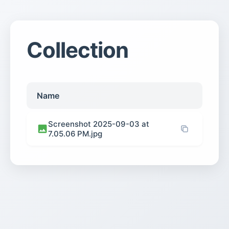
Collection
Name
Screenshot 2025-09-03 at
7.05.06 PM.jpg